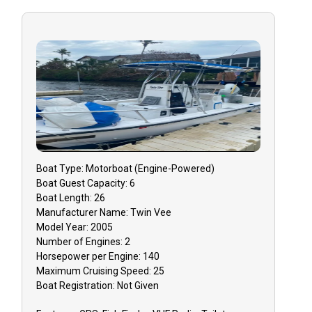
Customized Experience
Good With Families
Good With Kids
High Energy
Humor
Knowledge Of Best Views
Local Knowledge
People Person
Positive Attitude
Boat
Type:
Motorboat (engine-Powered)
Boat
Guest Capacity:
6
Professional
Boat
Length:
26
Quick On Feet
Manufacturer Name:
Twin Vee
Safety
Model Year:
2005
Number of Engines:
2
Serviceable To The Max
Horsepower per Engine:
140
Storyteller
Maximum Cruising Speed:
25
Boat
Registration:
Not Given
Strong Communication
Wildlife Attributes