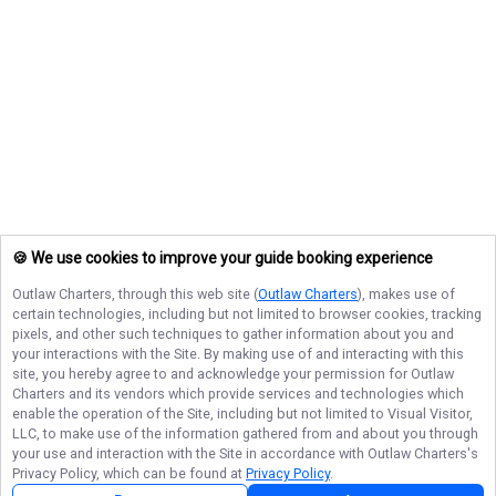
🍪 We use cookies to improve your guide booking experience
Outlaw Charters
, through this web site (
Outlaw Charters
), makes use of
certain technologies, including but not limited to browser cookies, tracking
pixels, and other such techniques to gather information about you and
your interactions with the Site. By making use of and interacting with this
site, you hereby agree to and acknowledge your permission for
Outlaw
Charters
and its vendors which provide services and technologies which
enable the operation of the Site, including but not limited to Visual Visitor,
LLC, to make use of the information gathered from and about you through
your use and interaction with the Site in accordance with
Outlaw Charters
's
Privacy Policy, which can be found at
Privacy Policy
.