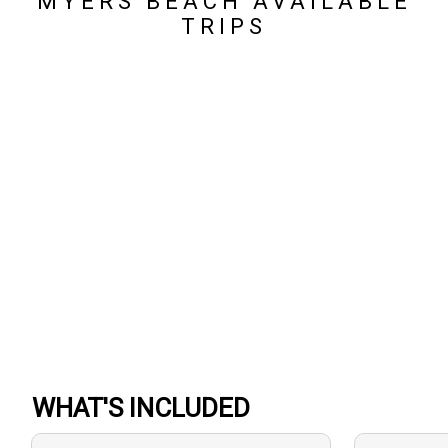
MYERS BEACH AVAILABLE
TRIPS
WHAT'S INCLUDED