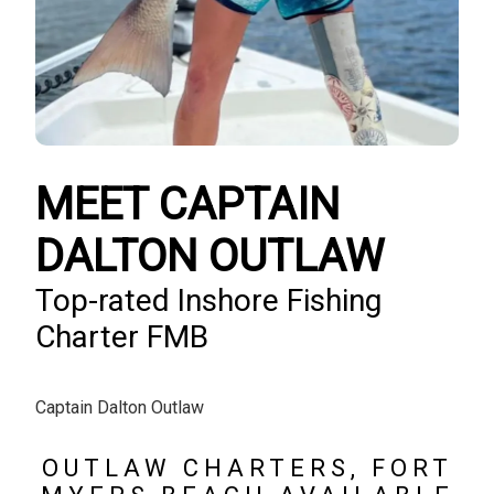
MEET CAPTAIN
DALTON OUTLAW
Top-rated Inshore Fishing
Charter FMB
Captain Dalton Outlaw
OUTLAW CHARTERS, FORT