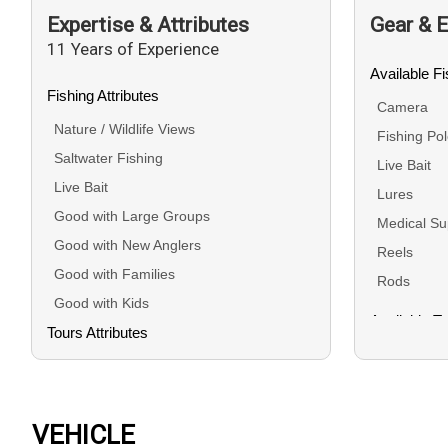
Expertise & Attributes
Gear & 
11 Years of Experience
Available F
Fishing Attributes
Camera
Nature / Wildlife Views
Fishing Po
Saltwater Fishing
Live Bait
Live Bait
Lures
Good with Large Groups
Medical Su
Good with New Anglers
Reels
Good with Families
Rods
Good with Kids
Available T
Tours Attributes
Camera
Ability To Read The Audience
First Aid Ki
Basic First Aid
Charismatic
VEHICLE