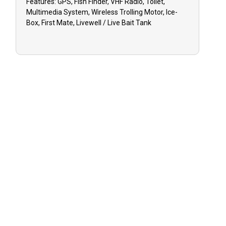
Features:
GPS, Fish Finder, VHF Radio, Toilet,
Multimedia System, Wireless Trolling Motor, Ice-
Birding
Box, First Mate, Livewell / Live Bait Tank
First Aid Cpr Certified
Fish
Identifying Animals
Nature Guide
Storyteller
Wildlife