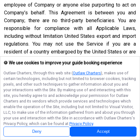
employee of Company or anyone else purporting to act on
Company’s behalf. This Agreement is between you and
Company; there are no third-party beneficiaries. You are
responsible for compliance with all Applicable Laws,
including without limitation United States export and import
regulations. You may not use the Service if you are a
resident of a country embargoed by the United States or are
a foreign person or entity blocked or denied by the United
🍪 We use cookies to improve your guide booking experience
States government. No agency, partnership, joint venture,
Outlaw Charters
, through this web site (
Outlaw Charters
), makes use of
employee-employer or franchiser-franchisee relationship is
certain technologies, including but not limited to browser cookies, tracking
intended or created by this Agreement. Neither this
pixels, and other such techniques to gather information about you and
your interactions with the Site. By making use of and interacting with this
Agreement nor any right, obligation or remedy hereunder is
site, you hereby agree to and acknowledge your permission for
Outlaw
assignable, transferable, delegable or sublicensable by you
Charters
and its vendors which provide services and technologies which
except with Company’s prior written consent, and any
enable the operation of the Site, including but not limited to Visual Visitor,
LLC, to make use of the information gathered from and about you through
attempted assignment, transfer, delegation or sublicense
your use and interaction with the Site in accordance with
Outlaw Charters
's
shall be null and void. Company may assign, transfer or
Privacy Policy, which can be found at
Privacy Policy
.
delegate this Agreement or any right or obligation or remedy
Deny
Accept
hereunder in its sole discretion. Company shall not be in