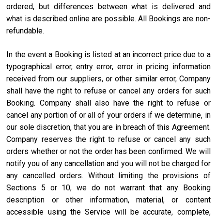
ordered, but differences between what is delivered and
what is described online are possible. All Bookings are non-
refundable.
In the event a Booking is listed at an incorrect price due to a
typographical error, entry error, error in pricing information
received from our suppliers, or other similar error, Company
shall have the right to refuse or cancel any orders for such
Booking. Company shall also have the right to refuse or
cancel any portion of or all of your orders if we determine, in
our sole discretion, that you are in breach of this Agreement.
Company reserves the right to refuse or cancel any such
orders whether or not the order has been confirmed. We will
notify you of any cancellation and you will not be charged for
any cancelled orders. Without limiting the provisions of
Sections 5 or 10, we do not warrant that any Booking
description or other information, material, or content
accessible using the Service will be accurate, complete,