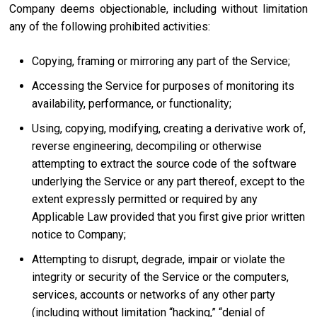
Company deems objectionable, including without limitation
any of the following prohibited activities:
Copying, framing or mirroring any part of the Service;
Accessing the Service for purposes of monitoring its
availability, performance, or functionality;
Using, copying, modifying, creating a derivative work of,
reverse engineering, decompiling or otherwise
attempting to extract the source code of the software
underlying the Service or any part thereof, except to the
extent expressly permitted or required by any
Applicable Law provided that you first give prior written
notice to Company;
Attempting to disrupt, degrade, impair or violate the
integrity or security of the Service or the computers,
services, accounts or networks of any other party
(including without limitation “hacking,” “denial of