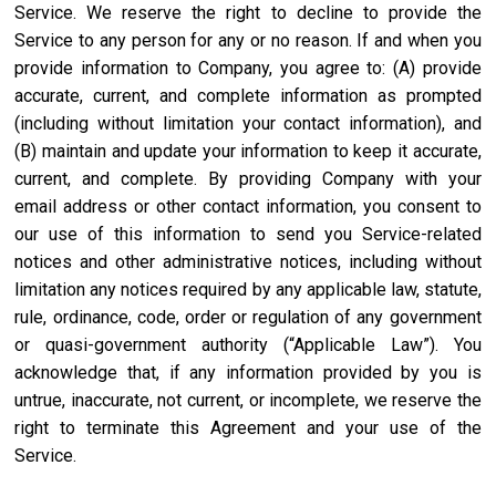
Service. We reserve the right to decline to provide the
Service to any person for any or no reason. If and when you
provide information to Company, you agree to: (A) provide
accurate, current, and complete information as prompted
(including without limitation your contact information), and
(B) maintain and update your information to keep it accurate,
current, and complete. By providing Company with your
email address or other contact information, you consent to
our use of this information to send you Service-related
notices and other administrative notices, including without
limitation any notices required by any applicable law, statute,
rule, ordinance, code, order or regulation of any government
or quasi-government authority (“Applicable Law”). You
acknowledge that, if any information provided by you is
untrue, inaccurate, not current, or incomplete, we reserve the
right to terminate this Agreement and your use of the
Service.