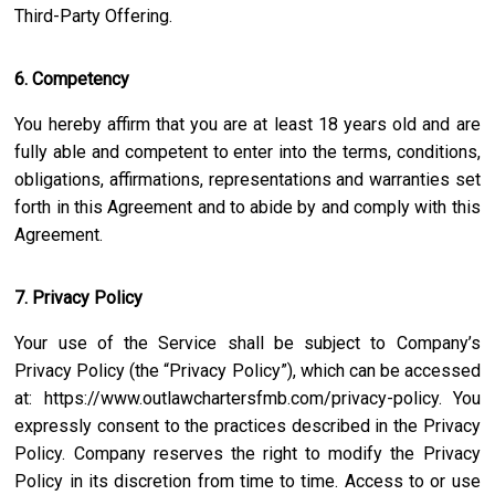
Third-Party Offering.
6. Competency
You hereby affirm that you are at least 18 years old and are
fully able and competent to enter into the terms, conditions,
obligations, affirmations, representations and warranties set
forth in this Agreement and to abide by and comply with this
Agreement.
7. Privacy Policy
Your use of the Service shall be subject to Company’s
Privacy Policy (the “Privacy Policy”), which can be accessed
at:
https://www.outlawchartersfmb.com/privacy-policy
. You
expressly consent to the practices described in the Privacy
Policy. Company reserves the right to modify the Privacy
Policy in its discretion from time to time. Access to or use