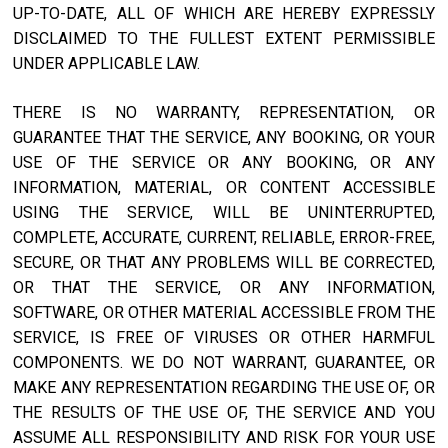
UP-TO-DATE, ALL OF WHICH ARE HEREBY EXPRESSLY
DISCLAIMED TO THE FULLEST EXTENT PERMISSIBLE
UNDER APPLICABLE LAW.
THERE IS NO WARRANTY, REPRESENTATION, OR
GUARANTEE THAT THE SERVICE, ANY BOOKING, OR YOUR
USE OF THE SERVICE OR ANY BOOKING, OR ANY
INFORMATION, MATERIAL, OR CONTENT ACCESSIBLE
USING THE SERVICE, WILL BE UNINTERRUPTED,
COMPLETE, ACCURATE, CURRENT, RELIABLE, ERROR-FREE,
SECURE, OR THAT ANY PROBLEMS WILL BE CORRECTED,
OR THAT THE SERVICE, OR ANY INFORMATION,
SOFTWARE, OR OTHER MATERIAL ACCESSIBLE FROM THE
SERVICE, IS FREE OF VIRUSES OR OTHER HARMFUL
COMPONENTS. WE DO NOT WARRANT, GUARANTEE, OR
MAKE ANY REPRESENTATION REGARDING THE USE OF, OR
THE RESULTS OF THE USE OF, THE SERVICE AND YOU
ASSUME ALL RESPONSIBILITY AND RISK FOR YOUR USE