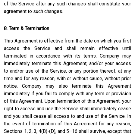
of the Service after any such changes shall constitute your
agreement to such changes.
8. Term & Termination
This Agreement is effective from the date on which you first
access the Service and shall remain effective until
terminated in accordance with its terms. Company may
immediately terminate this Agreement, and/or your access
to and/or use of the Service, or any portion thereof, at any
time and for any reason, with or without cause, without prior
notice. Company may also terminate this Agreement
immediately if you fail to comply with any term or provision
of this Agreement. Upon termination of this Agreement, your
right to access and use the Service shall immediately cease
and you shall cease all access to and use of the Service. In
the event of termination of this Agreement for any reason,
Sections 1, 2, 3, 4(B)-(D), and 5–16 shall survive, except that