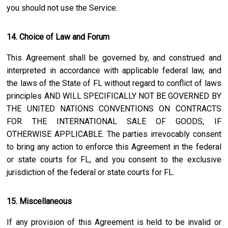
you should not use the Service.
14. Choice of Law and Forum
This Agreement shall be governed by, and construed and
interpreted in accordance with applicable federal law, and
the laws of the State of
FL
without regard to conflict of laws
principles AND WILL SPECIFICALLY NOT BE GOVERNED BY
THE UNITED NATIONS CONVENTIONS ON CONTRACTS
FOR THE INTERNATIONAL SALE OF GOODS, IF
OTHERWISE APPLICABLE. The parties irrevocably consent
to bring any action to enforce this Agreement in the federal
or state courts for
FL
, and you consent to the exclusive
jurisdiction of the federal or state courts for
FL
.
15. Miscellaneous
If any provision of this Agreement is held to be invalid or