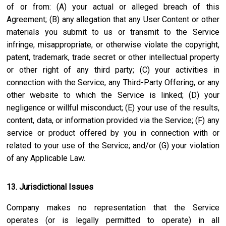
of or from: (A) your actual or alleged breach of this
Agreement; (B) any allegation that any User Content or other
materials you submit to us or transmit to the Service
infringe, misappropriate, or otherwise violate the copyright,
patent, trademark, trade secret or other intellectual property
or other right of any third party; (C) your activities in
connection with the Service, any Third-Party Offering, or any
other website to which the Service is linked; (D) your
negligence or willful misconduct; (E) your use of the results,
content, data, or information provided via the Service; (F) any
service or product offered by you in connection with or
related to your use of the Service; and/or (G) your violation
of any Applicable Law.
13. Jurisdictional Issues
Company makes no representation that the Service
operates (or is legally permitted to operate) in all