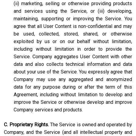
(ii) marketing, selling or otherwise providing products
and services using the Service, or (iii) developing,
maintaining, supporting or improving the Service. You
agree that all User Content is non-confidential and may
be used, collected, stored, shared, or otherwise
exploited by us or on our behalf without limitation,
including without limitation in order to provide the
Service. Company aggregates User Content with other
data and also collects technical information and data
about your use of the Service. You expressly agree that
Company may use any aggregated and anonymized
data for any purpose during or after the term of this
Agreement, including without limitation to develop and
improve the Service or otherwise develop and improve
Company services and products.
C. Proprietary Rights.
The Service is owned and operated by
Company, and the Service (and all intellectual property and