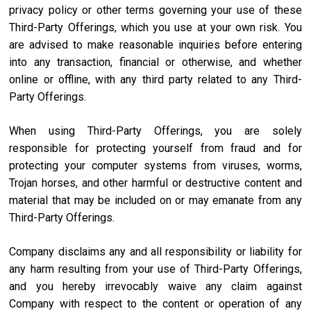
privacy policy or other terms governing your use of these
Third-Party Offerings, which you use at your own risk. You
are advised to make reasonable inquiries before entering
into any transaction, financial or otherwise, and whether
online or offline, with any third party related to any Third-
Party Offerings.
When using Third-Party Offerings, you are solely
responsible for protecting yourself from fraud and for
protecting your computer systems from viruses, worms,
Trojan horses, and other harmful or destructive content and
material that may be included on or may emanate from any
Third-Party Offerings.
Company disclaims any and all responsibility or liability for
any harm resulting from your use of Third-Party Offerings,
and you hereby irrevocably waive any claim against
Company with respect to the content or operation of any