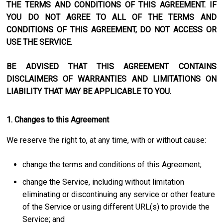
THE TERMS AND CONDITIONS OF THIS AGREEMENT. IF
YOU DO NOT AGREE TO ALL OF THE TERMS AND
CONDITIONS OF THIS AGREEMENT, DO NOT ACCESS OR
USE THE SERVICE.
BE ADVISED THAT THIS AGREEMENT CONTAINS
DISCLAIMERS OF WARRANTIES AND LIMITATIONS ON
LIABILITY THAT MAY BE APPLICABLE TO YOU.
1. Changes to this Agreement
We reserve the right to, at any time, with or without cause:
change the terms and conditions of this Agreement;
change the Service, including without limitation
eliminating or discontinuing any service or other feature
of the Service or using different URL(s) to provide the
Service; and