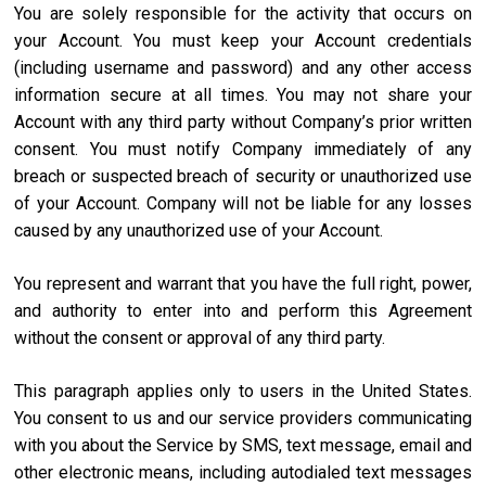
You are solely responsible for the activity that occurs on
your Account. You must keep your Account credentials
(including username and password) and any other access
information secure at all times. You may not share your
Account with any third party without Company’s prior written
consent. You must notify Company immediately of any
breach or suspected breach of security or unauthorized use
of your Account. Company will not be liable for any losses
caused by any unauthorized use of your Account.
You represent and warrant that you have the full right, power,
and authority to enter into and perform this Agreement
without the consent or approval of any third party.
This paragraph applies only to users in the United States.
You consent to us and our service providers communicating
with you about the Service by SMS, text message, email and
other electronic means, including autodialed text messages