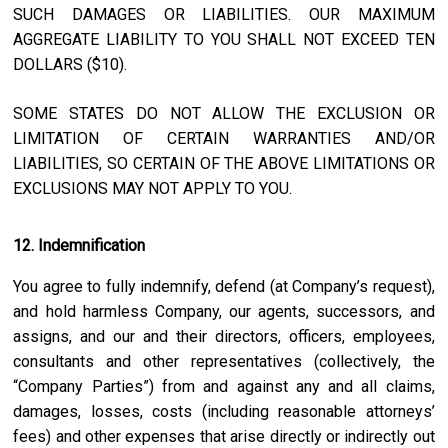
SUCH DAMAGES OR LIABILITIES. OUR MAXIMUM
AGGREGATE LIABILITY TO YOU SHALL NOT EXCEED TEN
DOLLARS ($10).
SOME STATES DO NOT ALLOW THE EXCLUSION OR
LIMITATION OF CERTAIN WARRANTIES AND/OR
LIABILITIES, SO CERTAIN OF THE ABOVE LIMITATIONS OR
EXCLUSIONS MAY NOT APPLY TO YOU.
12. Indemnification
You agree to fully indemnify, defend (at Company’s request),
and hold harmless Company, our agents, successors, and
assigns, and our and their directors, officers, employees,
consultants and other representatives (collectively, the
“Company Parties”) from and against any and all claims,
damages, losses, costs (including reasonable attorneys’
fees) and other expenses that arise directly or indirectly out