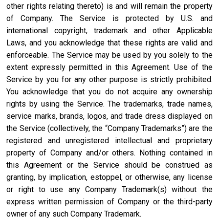
other rights relating thereto) is and will remain the property
of Company. The Service is protected by U.S. and
international copyright, trademark and other Applicable
Laws, and you acknowledge that these rights are valid and
enforceable. The Service may be used by you solely to the
extent expressly permitted in this Agreement. Use of the
Service by you for any other purpose is strictly prohibited.
You acknowledge that you do not acquire any ownership
rights by using the Service. The trademarks, trade names,
service marks, brands, logos, and trade dress displayed on
the Service (collectively, the “Company Trademarks”) are the
registered and unregistered intellectual and proprietary
property of Company and/or others. Nothing contained in
this Agreement or the Service should be construed as
granting, by implication, estoppel, or otherwise, any license
or right to use any Company Trademark(s) without the
express written permission of Company or the third-party
owner of any such Company Trademark.