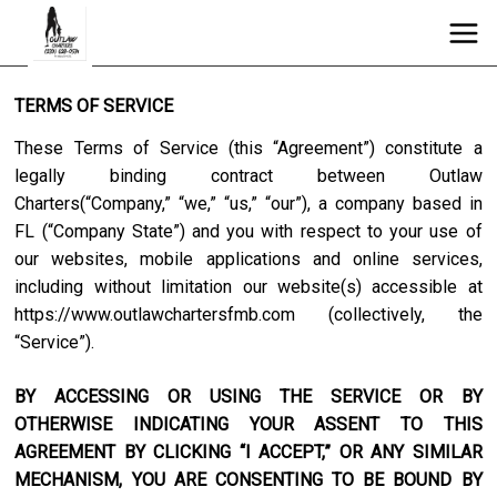
TERMS OF SERVICE
These Terms of Service (this “Agreement”) constitute a
legally binding contract between
Outlaw
Charters
(“Company,” “we,” “us,” “our”), a company based in
FL
(“Company State”) and you with respect to your use of
our websites, mobile applications and online services,
including without limitation our website(s) accessible at
https://www.outlawchartersfmb.com
(collectively, the
“Service”).
BY ACCESSING OR USING THE SERVICE OR BY
OTHERWISE INDICATING YOUR ASSENT TO THIS
AGREEMENT BY CLICKING “I ACCEPT,” OR ANY SIMILAR
MECHANISM, YOU ARE CONSENTING TO BE BOUND BY