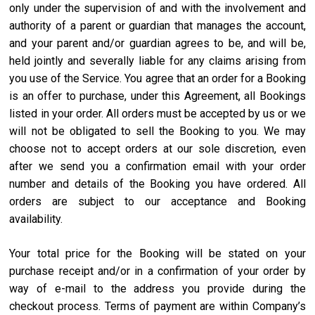
only under the supervision of and with the involvement and
authority of a parent or guardian that manages the account,
and your parent and/or guardian agrees to be, and will be,
held jointly and severally liable for any claims arising from
you use of the Service. You agree that an order for a Booking
is an offer to purchase, under this Agreement, all Bookings
listed in your order. All orders must be accepted by us or we
will not be obligated to sell the Booking to you. We may
choose not to accept orders at our sole discretion, even
after we send you a confirmation email with your order
number and details of the Booking you have ordered. All
orders are subject to our acceptance and Booking
availability.
Your total price for the Booking will be stated on your
purchase receipt and/or in a confirmation of your order by
way of e-mail to the address you provide during the
checkout process. Terms of payment are within Company’s