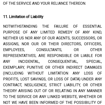
OF THE SERVICE AND YOUR RELIANCE THEREON.
11. Limitation of Liability
NOTWITHSTANDING THE FAILURE OF ESSENTIAL
PURPOSE OF ANY LIMITED REMEDY OF ANY KIND,
NEITHER US NOR ANY OF OUR AGENTS, SUCCESSORS, OR
ASSIGNS, NOR OUR OR THEIR DIRECTORS, OFFICERS,
EMPLOYEES, CONSULTANTS, OR OTHER
REPRESENTATIVES, ARE RESPONSIBLE OR LIABLE FOR
ANY INCIDENTAL, CONSEQUENTIAL, SPECIAL,
EXEMPLARY, PUNITIVE OR OTHER INDIRECT DAMAGES
(INCLUDING WITHOUT LIMITATION ANY LOSS OF
PROFITS, LOST SAVINGS, OR LOSS OF DATA) UNDER ANY
CONTRACT, NEGLIGENCE, STRICT LIABILITY, OR OTHER
THEORY ARISING OUT OF OR RELATING IN ANY MANNER
TO THE SERVICE OR ANY LINKED WEBSITE, WHETHER OR
NOT WE HAVE BEEN INFORMED OF THE POSSIBILITY OF