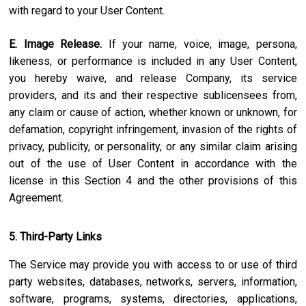
with regard to your User Content.
E. Image Release.
If your name, voice, image, persona,
likeness, or performance is included in any User Content,
you hereby waive, and release Company, its service
providers, and its and their respective sublicensees from,
any claim or cause of action, whether known or unknown, for
defamation, copyright infringement, invasion of the rights of
privacy, publicity, or personality, or any similar claim arising
out of the use of User Content in accordance with the
license in this Section 4 and the other provisions of this
Agreement.
5. Third-Party Links
The Service may provide you with access to or use of third
party websites, databases, networks, servers, information,
software, programs, systems, directories, applications,