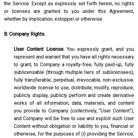
the Service. Except as expressly set forth herein, no rights
or licenses are granted to you under this Agreement,
whether by implication, estoppel or otherwise.
B. Company Rights.
User Content License.
You expressly grant, and you
represent and warrant that you have all rights necessary
to grant, to Company a royalty-free, fully paid-up, fully
sublicensable (through multiple tiers of sublicensees),
fully transferable, perpetual, irrevocable, non-exclusive,
worldwide license to use, distribute, modify, reproduce,
publicly display, publicly perform and create derivative
works of all information, data, materials, and content
you provide to Company (collectively, “User Content”),
and Company will be free to use and exploit such User
Content without obligation or liability to you, financial or
otherwise, for the purposes of (i) providing the Service,