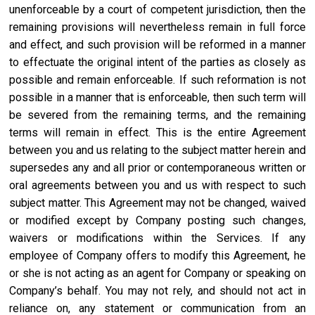
unenforceable by a court of competent jurisdiction, then the
remaining provisions will nevertheless remain in full force
and effect, and such provision will be reformed in a manner
to effectuate the original intent of the parties as closely as
possible and remain enforceable. If such reformation is not
possible in a manner that is enforceable, then such term will
be severed from the remaining terms, and the remaining
terms will remain in effect. This is the entire Agreement
between you and us relating to the subject matter herein and
supersedes any and all prior or contemporaneous written or
oral agreements between you and us with respect to such
subject matter. This Agreement may not be changed, waived
or modified except by Company posting such changes,
waivers or modifications within the Services. If any
employee of Company offers to modify this Agreement, he
or she is not acting as an agent for Company or speaking on
Company’s behalf. You may not rely, and should not act in
reliance on, any statement or communication from an