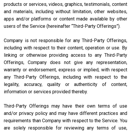
products or services, videos, graphics, testimonials, content
and materials, including without limitation, other websites,
apps and/or platforms or content made available by other
users of the Service (hereinafter “Third-Party Offerings”).
Company is not responsible for any Third-Party Offerings,
including with respect to their content, operation or use. By
linking or otherwise providing access to any Third-Party
Offerings, Company does not give any representation,
warranty or endorsement, express or implied, with respect
any Third-Party Offerings, including with respect to the
legality, accuracy, quality or authenticity of content,
information or services provided thereby.
Third-Party Offerings may have their own terms of use
and/or privacy policy and may have different practices and
requirements than Company with respect to the Service. You
are solely responsible for reviewing any terms of use,