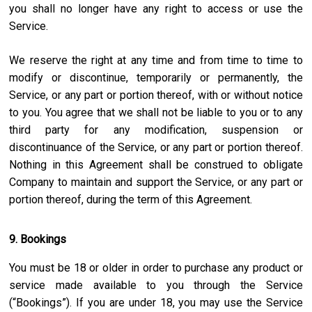
you shall no longer have any right to access or use the
Service.
We reserve the right at any time and from time to time to
modify or discontinue, temporarily or permanently, the
Service, or any part or portion thereof, with or without notice
to you. You agree that we shall not be liable to you or to any
third party for any modification, suspension or
discontinuance of the Service, or any part or portion thereof.
Nothing in this Agreement shall be construed to obligate
Company to maintain and support the Service, or any part or
portion thereof, during the term of this Agreement.
9. Bookings
You must be 18 or older in order to purchase any product or
service made available to you through the Service
(“Bookings”). If you are under 18, you may use the Service