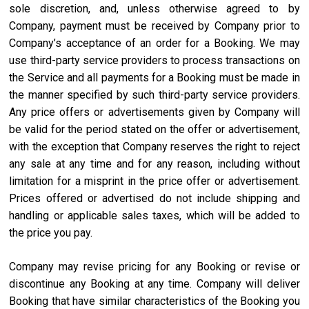
sole discretion, and, unless otherwise agreed to by
Company, payment must be received by Company prior to
Company’s acceptance of an order for a Booking. We may
use third-party service providers to process transactions on
the Service and all payments for a Booking must be made in
the manner specified by such third-party service providers.
Any price offers or advertisements given by Company will
be valid for the period stated on the offer or advertisement,
with the exception that Company reserves the right to reject
any sale at any time and for any reason, including without
limitation for a misprint in the price offer or advertisement.
Prices offered or advertised do not include shipping and
handling or applicable sales taxes, which will be added to
the price you pay.
Company may revise pricing for any Booking or revise or
discontinue any Booking at any time. Company will deliver
Booking that have similar characteristics of the Booking you