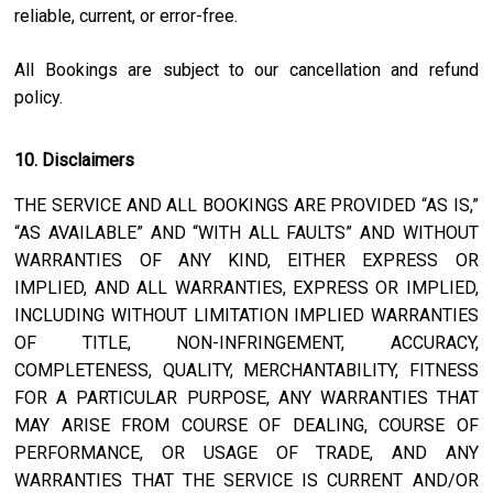
reliable, current, or error-free.
All Bookings are subject to our cancellation and refund
policy.
10. Disclaimers
THE SERVICE AND ALL BOOKINGS ARE PROVIDED “AS IS,”
“AS AVAILABLE” AND “WITH ALL FAULTS” AND WITHOUT
WARRANTIES OF ANY KIND, EITHER EXPRESS OR
IMPLIED, AND ALL WARRANTIES, EXPRESS OR IMPLIED,
INCLUDING WITHOUT LIMITATION IMPLIED WARRANTIES
OF TITLE, NON-INFRINGEMENT, ACCURACY,
COMPLETENESS, QUALITY, MERCHANTABILITY, FITNESS
FOR A PARTICULAR PURPOSE, ANY WARRANTIES THAT
MAY ARISE FROM COURSE OF DEALING, COURSE OF
PERFORMANCE, OR USAGE OF TRADE, AND ANY
WARRANTIES THAT THE SERVICE IS CURRENT AND/OR