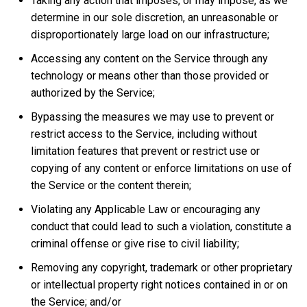
Taking any action that imposes, or may impose, as we
determine in our sole discretion, an unreasonable or
disproportionately large load on our infrastructure;
Accessing any content on the Service through any
technology or means other than those provided or
authorized by the Service;
Bypassing the measures we may use to prevent or
restrict access to the Service, including without
limitation features that prevent or restrict use or
copying of any content or enforce limitations on use of
the Service or the content therein;
Violating any Applicable Law or encouraging any
conduct that could lead to such a violation, constitute a
criminal offense or give rise to civil liability;
Removing any copyright, trademark or other proprietary
or intellectual property right notices contained in or on
the Service; and/or