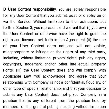
D. User Content responsibility.
You are solely responsible
for any User Content that you submit, post, or display on or
via the Service. Without limitation to the restrictions set
forth in Section 3, you represent and warrant that: (i) you own
the User Content or otherwise have the right to grant the
rights and licenses set forth in this Agreement; (ii) the use
of your User Content does not and will not violate,
misappropriate or infringe on the rights of any third party,
including, without limitation, privacy rights, publicity rights,
copyrights, trademark and/or other intellectual property
rights; (iii) the User Content does and will comply with
Applicable Law. You acknowledge and agree that your
relationship with Company is not a confidential, fiduciary, or
other type of special relationship, and that your decision to
submit any User Content does not place Company in a
position that is any different from the position held by
members of the general public, including without limitation