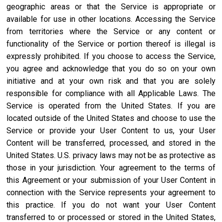
geographic areas or that the Service is appropriate or
available for use in other locations. Accessing the Service
from territories where the Service or any content or
functionality of the Service or portion thereof is illegal is
expressly prohibited. If you choose to access the Service,
you agree and acknowledge that you do so on your own
initiative and at your own risk and that you are solely
responsible for compliance with all Applicable Laws. The
Service is operated from the United States. If you are
located outside of the United States and choose to use the
Service or provide your User Content to us, your User
Content will be transferred, processed, and stored in the
United States. U.S. privacy laws may not be as protective as
those in your jurisdiction. Your agreement to the terms of
this Agreement or your submission of your User Content in
connection with the Service represents your agreement to
this practice. If you do not want your User Content
transferred to or processed or stored in the United States,