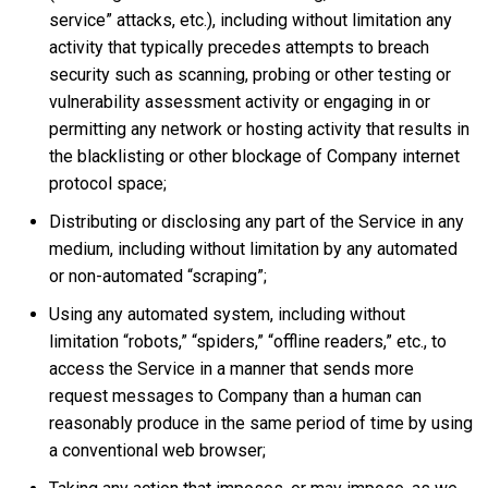
service” attacks, etc.), including without limitation any
activity that typically precedes attempts to breach
security such as scanning, probing or other testing or
vulnerability assessment activity or engaging in or
permitting any network or hosting activity that results in
the blacklisting or other blockage of Company internet
protocol space;
Distributing or disclosing any part of the Service in any
medium, including without limitation by any automated
or non-automated “scraping”;
Using any automated system, including without
limitation “robots,” “spiders,” “offline readers,” etc., to
access the Service in a manner that sends more
request messages to Company than a human can
reasonably produce in the same period of time by using
a conventional web browser;