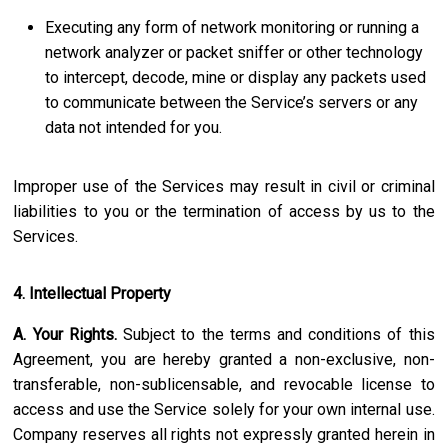
Executing any form of network monitoring or running a
network analyzer or packet sniffer or other technology
to intercept, decode, mine or display any packets used
to communicate between the Service’s servers or any
data not intended for you.
Improper use of the Services may result in civil or criminal
liabilities to you or the termination of access by us to the
Services.
4. Intellectual Property
A. Your Rights.
Subject to the terms and conditions of this
Agreement, you are hereby granted a non-exclusive, non-
transferable, non-sublicensable, and revocable license to
access and use the Service solely for your own internal use.
Company reserves all rights not expressly granted herein in