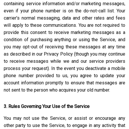
containing service information and/or marketing messages,
even if your phone number is on the do-not-call list. Your
carrier’s normal messaging, data and other rates and fees
will apply to these communications. You are not required to
provide this consent to receive marketing messages as a
condition of purchasing anything or using the Service, and
you may opt-out of receiving these messages at any time
as described in our Privacy Policy (though you may continue
to receive messages while we and our service providers
process your request). In the event you deactivate a mobile
phone number provided to us, you agree to update your
account information promptly to ensure that messages are
not sent to the person who acquires your old number.
3. Rules Governing Your Use of the Service
You may not use the Service, or assist or encourage any
other party to use the Service, to engage in any activity that