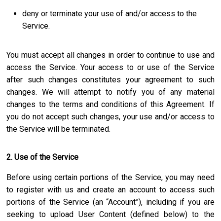
deny or terminate your use of and/or access to the
Service.
You must accept all changes in order to continue to use and
access the Service. Your access to or use of the Service
after such changes constitutes your agreement to such
changes. We will attempt to notify you of any material
changes to the terms and conditions of this Agreement. If
you do not accept such changes, your use and/or access to
the Service will be terminated.
2. Use of the Service
Before using certain portions of the Service, you may need
to register with us and create an account to access such
portions of the Service (an “Account”), including if you are
seeking to upload User Content (defined below) to the