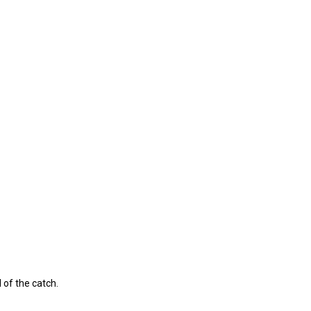
 of the catch.