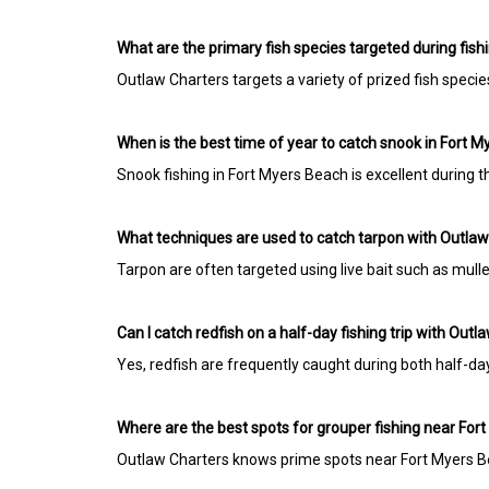
What are the primary fish species targeted during fish
Outlaw Charters targets a variety of prized fish speci
When is the best time of year to catch snook in Fort 
Snook fishing in Fort Myers Beach is excellent during
What techniques are used to catch tarpon with Outlaw
Tarpon are often targeted using live bait such as mullet
Can I catch redfish on a half-day fishing trip with Out
Yes, redfish are frequently caught during both half-day
Where are the best spots for grouper fishing near For
Outlaw Charters knows prime spots near Fort Myers Be