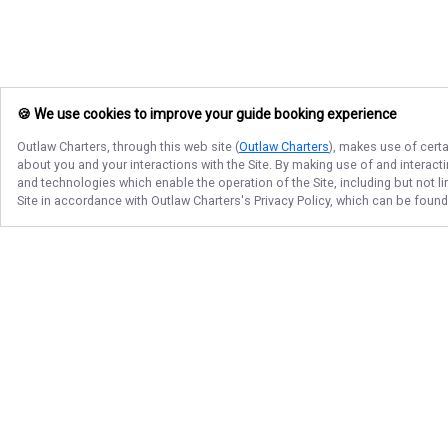
🍪 We use cookies to improve your guide booking experience
Outlaw Charters
, through this web site (
Outlaw Charters
), makes use of certa
about you and your interactions with the Site. By making use of and interact
and technologies which enable the operation of the Site, including but not l
Site in accordance with
Outlaw Charters
's Privacy Policy, which can be foun