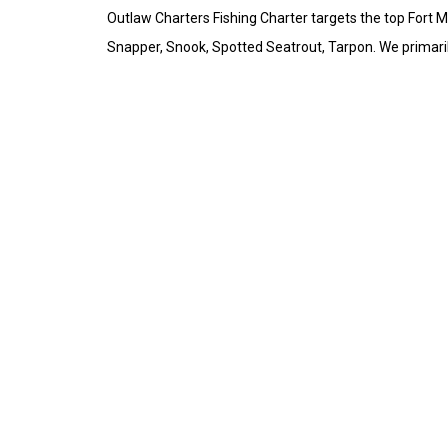
Outlaw Charters Fishing Charter targets the top Fort 
Snapper, Snook, Spotted Seatrout, Tarpon. We primarily