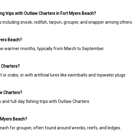
ing trips with Outlaw Charters in Fort Myers Beach?
es including snook, redfish, tarpon, grouper, and snapper among others.
Myers Beach?
 the warmer months, typically from March to September.
 Charters?
 or crabs, or with artificial lures like swimbaits and topwater plugs.
law Charters?
 and full-day fishing trips with Outlaw Charters.
t Myers Beach?
ach for grouper, often found around wrecks, reefs, and ledges.