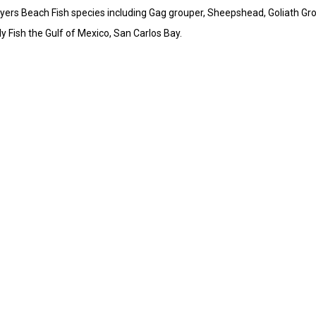
Myers Beach Fish species including Gag grouper, Sheepshead, Goliath G
 Fish the Gulf of Mexico, San Carlos Bay.