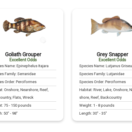
Goliath Grouper
Grey Snapper
Excellent Odds
Excellent Odds
ies Name:
Epinephelus Itajara
Species Name:
Lutjanus Grise
es Family:
Serranidae
Species Family:
Lutjanidae
es Order:
Perciformes
Species Order:
Perciformes
at:
Onshore, Nearshore, Reef,
Habitat:
River, Lake, Onshore, 
ountry, Flats, Wreck
shore, Reef, Backcountry
t:
75
-
150
pounds
Weight:
1
-
8
pounds
h:
50
" -
98
"
Length:
30
" -
35
"