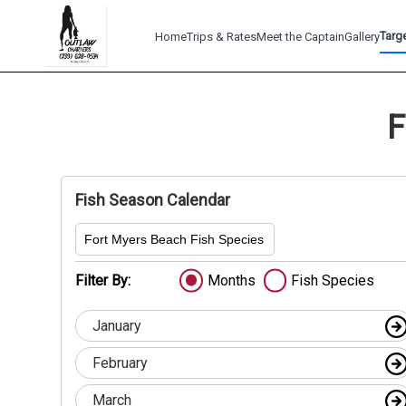
Targ
Home
Trips & Rates
Meet the Captain
Gallery
F
Fish Season Calendar
Fort Myers Beach Fish Species
Filter By:
Months
Fish Species
January
February
March