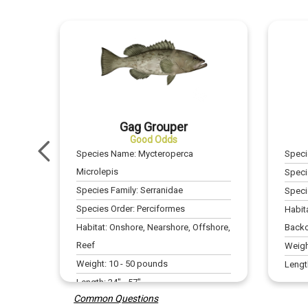
Gag Grouper
Good Odds
Species Name:
Mycteroperca
Spec
Microlepis
Speci
Species Family:
Serranidae
Speci
Species Order:
Perciformes
Habit
Habitat:
Onshore, Nearshore, Offshore,
Backc
Reef
Weigh
Weight:
10
-
50
pounds
Lengt
Length:
24
" -
57
"
Common Questions