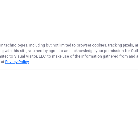
in technologies, including but not limited to browser cookies, tracking pixels,
ing with this site, you hereby agree to and acknowledge your permission for
Out
imited to Visual Visitor, LLC, to make use of the information gathered from and 
d at
Privacy Policy
.
NAVIGATE
FEATURED
Quick Fish
Home