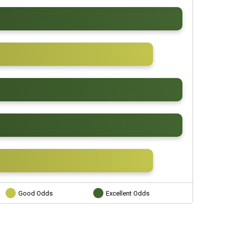
Good Odds
Excellent Odds