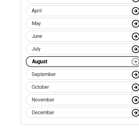
April
May
June
July
August
September
October
November
December