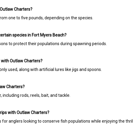
h Outlaw Charters?
rom one to five pounds, depending on the species.
 certain species in Fort Myers Beach?
sons to protect their populations during spawning periods.
s with Outlaw Charters?
ly used, along with artificial lures like jigs and spoons.
tlaw Charters?
including rods, reels, bait, and tackle.
trips with Outlaw Charters?
or anglers looking to conserve fish populations while enjoying the thrill