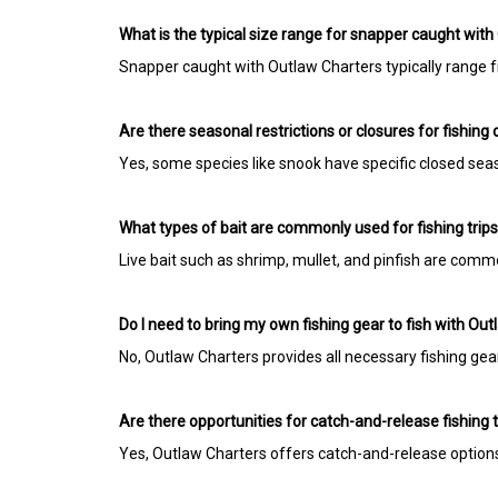
What is the typical size range for snapper caught wit
Snapper caught with Outlaw Charters typically range f
Are there seasonal restrictions or closures for fishing
Yes, some species like snook have specific closed sea
What types of bait are commonly used for fishing trip
Live bait such as shrimp, mullet, and pinfish are common
Do I need to bring my own fishing gear to fish with Ou
No, Outlaw Charters provides all necessary fishing gear, 
Are there opportunities for catch-and-release fishing 
Yes, Outlaw Charters offers catch-and-release options f