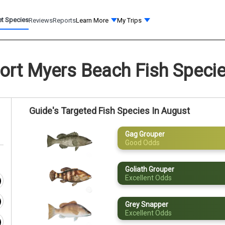
et Species
Reviews
Reports
Learn More
My Trips
ort Myers Beach Fish Speci
Guide's Targeted Fish Species In August
Gag Grouper
Good Odds
Goliath Grouper
Excellent Odds
Grey Snapper
Excellent Odds