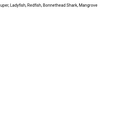
rouper, Ladyfish, Redfish, Bonnethead Shark, Mangrove