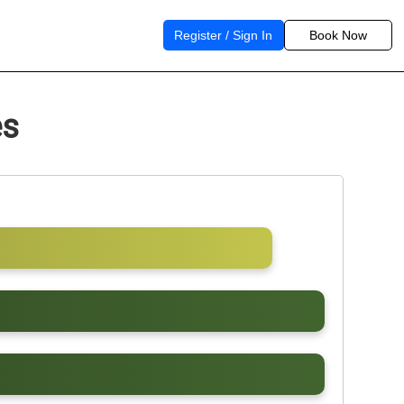
Register / Sign In
Book Now
es