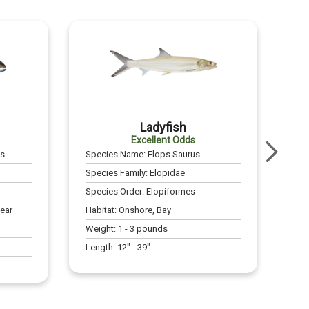
Ladyfish
Excellent Odds
us
Species Name:
Elops Saurus
Species Family:
Elopidae
Species Order:
Elopiformes
Near
Habitat:
Onshore, Bay
Weight:
1
-
3
pounds
Length:
12
" -
39
"