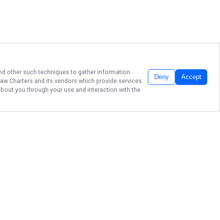
 and other such techniques to gather information
Deny
Accept
law Charters
and its vendors which provide services
about you through your use and interaction with the
More about Outlaw Charters