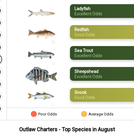
Ladyfish
Excellent Odds
Redfish
Good Odds
Sea Trout
Excellent Odds
Sheepshead
Excellent Odds
Snook
Good Odds
Tarpon
Poor Odds
Average Odds
Good Odds
Outlaw Charters
- Top Species in
August